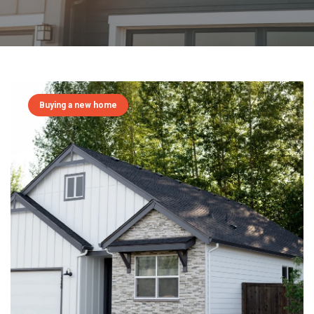
Buying a new home