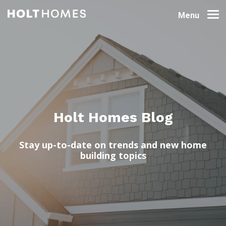
Menu
Holt Homes Blog
Stay up-to-date on trends and new home
building topics