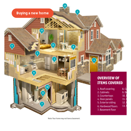
Buying a new home