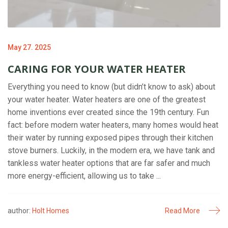
May 27. 2025
CARING FOR YOUR WATER HEATER
Everything you need to know (but didn’t know to ask) about
your water heater. Water heaters are one of the greatest
home inventions ever created since the 19th century. Fun
fact: before modern water heaters, many homes would heat
their water by running exposed pipes through their kitchen
stove burners. Luckily, in the modern era, we have tank and
tankless water heater options that are far safer and much
more energy-efficient, allowing us to take ...
author:
Holt Homes
Read More