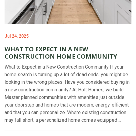
Jul 24. 2025
WHAT TO EXPECT IN A NEW
CONSTRUCTION HOME COMMUNITY
What to Expect in a New Construction Community If your
home search is turning up a lot of dead ends, you might be
looking in the wrong places. Have you considered buying in
a new construction community? At Holt Homes, we build
Master planned communities with amenities just outside
your doorstep and homes that are modern, energy-efficient
and that you can personalize. Where existing construction
may fall short, a personalized home comes equipped ...