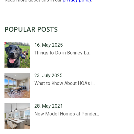
POPULAR POSTS
16. May 2025
Things to Do in Bonney La...
23. July 2025
What to Know About HOAs i...
28. May 2021
New Model Homes at Ponder...