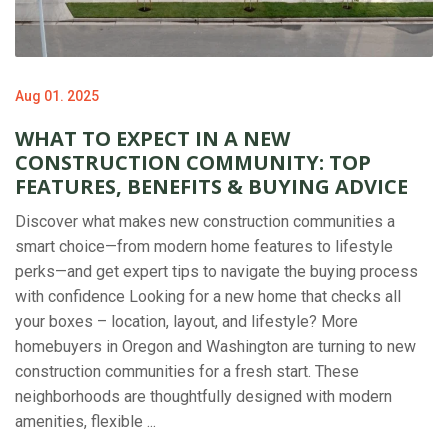
Aug 01. 2025
WHAT TO EXPECT IN A NEW
CONSTRUCTION COMMUNITY: TOP
FEATURES, BENEFITS & BUYING ADVICE
Discover what makes new construction communities a
smart choice—from modern home features to lifestyle
perks—and get expert tips to navigate the buying process
with confidence Looking for a new home that checks all
your boxes – location, layout, and lifestyle? More
homebuyers in Oregon and Washington are turning to new
construction communities for a fresh start. These
neighborhoods are thoughtfully designed with modern
amenities, flexible ...