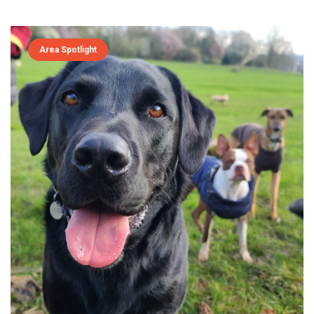
Area Spotlight