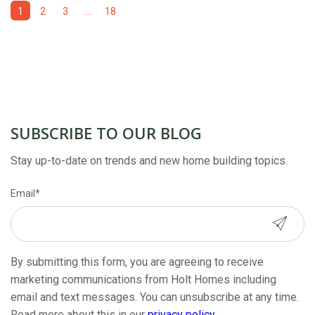
1
2
3
...
18
SUBSCRIBE TO OUR BLOG
Stay up-to-date on trends and new home building topics.
Email
*
By submitting this form, you are agreeing to receive
marketing communications from Holt Homes including
email and text messages. You can unsubscribe at any time.
Read more about this in our
privacy policy
.