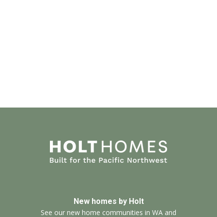
New homes by Holt
See our new home communities in WA and