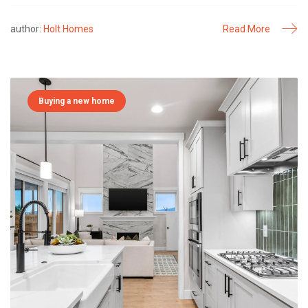
author:
Holt Homes
Read More
Buying a new home