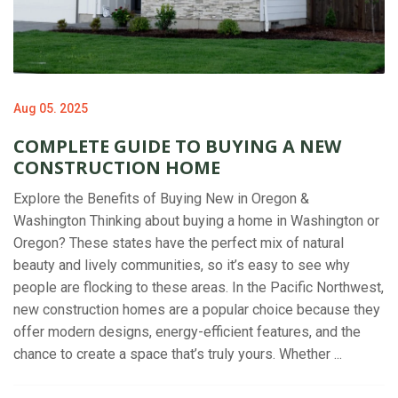
Aug 05. 2025
COMPLETE GUIDE TO BUYING A NEW
CONSTRUCTION HOME
Explore the Benefits of Buying New in Oregon &
Washington Thinking about buying a home in Washington or
Oregon? These states have the perfect mix of natural
beauty and lively communities, so it’s easy to see why
people are flocking to these areas. In the Pacific Northwest,
new construction homes are a popular choice because they
offer modern designs, energy-efficient features, and the
chance to create a space that’s truly yours. Whether ...