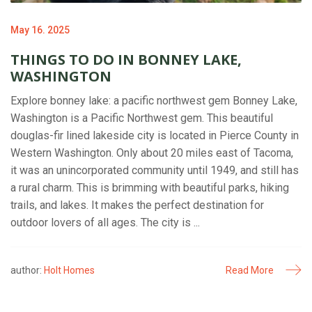
May 16. 2025
THINGS TO DO IN BONNEY LAKE,
WASHINGTON
Explore bonney lake: a pacific northwest gem Bonney Lake,
Washington is a Pacific Northwest gem. This beautiful
douglas-fir lined lakeside city is located in Pierce County in
Western Washington. Only about 20 miles east of Tacoma,
it was an unincorporated community until 1949, and still has
a rural charm. This is brimming with beautiful parks, hiking
trails, and lakes. It makes the perfect destination for
outdoor lovers of all ages. The city is ...
author:
Holt Homes
Read More