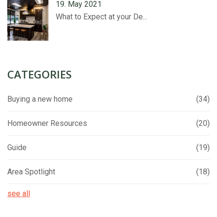
19. May 2021
What to Expect at your De...
CATEGORIES
Buying a new home
(34)
Homeowner Resources
(20)
Guide
(19)
Area Spotlight
(18)
see all