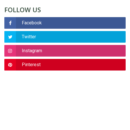
FOLLOW US
Facebook
Twitter
Instagram
Pinterest