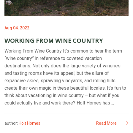
Aug 04. 2022
WORKING FROM WINE COUNTRY
Working From Wine Country It’s common to hear the term
“wine country” in reference to coveted vacation
destinations. Not only does the large variety of wineries
and tasting rooms have its appeal, but the allure of
expansive skies, sprawling vineyards, and rolling hills
create their own magic in these beautiful locales. It’s fun to
think about vacationing in wine country – but what if you
could actually live and work there? Holt Homes has ...
author:
Holt Homes
Read More