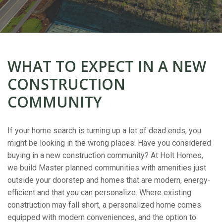
WHAT TO EXPECT IN A NEW
CONSTRUCTION
COMMUNITY
If your home search is turning up a lot of dead ends, you
might be looking in the wrong places. Have you considered
buying in a new construction community? At Holt Homes,
we build Master planned communities with amenities just
outside your doorstep and homes that are modern, energy-
efficient and that you can personalize. Where existing
construction may fall short, a personalized home comes
equipped with modern conveniences, and the option to