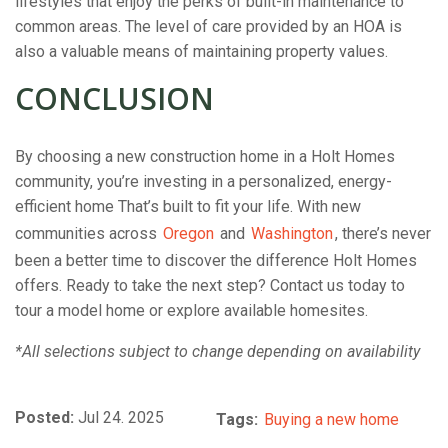
lifestyles that enjoy the perks of built-in maintenance to
common areas. The level of care provided by an HOA is
also a valuable means of maintaining property values.
CONCLUSION
By choosing a new construction home in a Holt Homes
community, you’re investing in a personalized, energy-
efficient home That’s built to fit your life. With new
communities across
Oregon
and
Washington
, there’s never
been a better time to discover the difference Holt Homes
offers. Ready to take the next step? Contact us today
to
tour a model home or explore available homesites.
*All selections subject to change depending on availability
Posted:
Jul 24. 2025
Tags:
Buying a new home