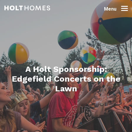
Menu
A Holt Sponsorship:
Edgefield Concerts on the
Lawn