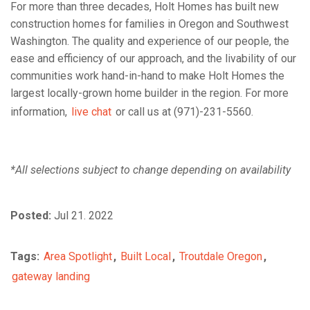
For more than three decades, Holt Homes has built new
construction homes for families in Oregon and Southwest
Washington. The quality and experience of our people, the
ease and efficiency of our approach, and the livability of our
communities work hand-in-hand to make Holt Homes the
largest locally-grown home builder in the region. For more
information,
live chat
or call us at (971)-231-5560.
*All selections subject to change depending on availability
Posted:
Jul 21. 2022
Tags:
Area Spotlight
,
Built Local
,
Troutdale Oregon
,
gateway landing