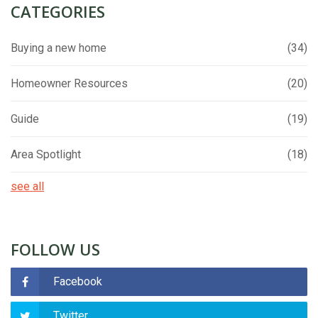
CATEGORIES
Buying a new home
(34)
Homeowner Resources
(20)
Guide
(19)
Area Spotlight
(18)
see all
FOLLOW US
Facebook
Twitter