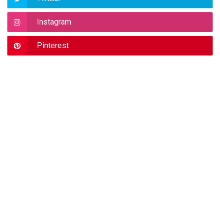
Instagram
Pinterest