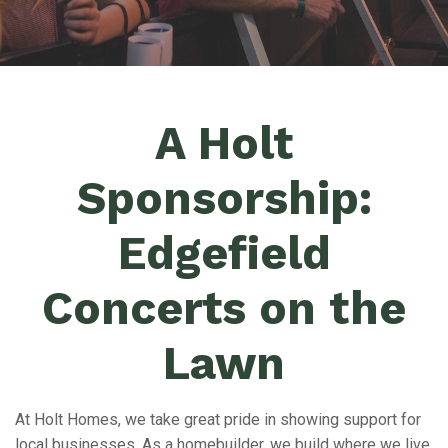
A Holt
Sponsorship:
Edgefield
Concerts on the
Lawn
At Holt Homes, we take great pride in showing support for
local businesses. As a homebuilder, we build where we live