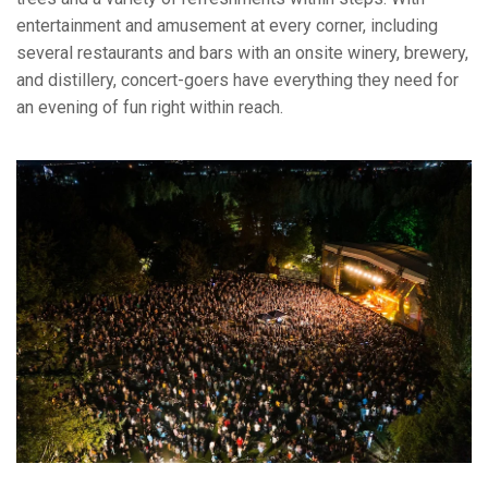
entertainment and amusement at every corner, including
several restaurants and bars with an onsite winery, brewery,
and distillery, concert-goers have everything they need for
an evening of fun right within reach.