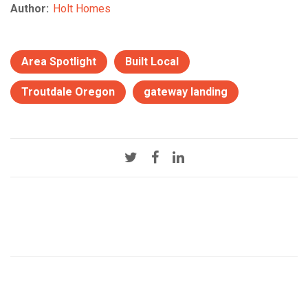
Author:
Holt Homes
Area Spotlight
Built Local
Troutdale Oregon
gateway landing