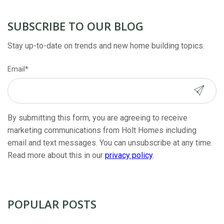
SUBSCRIBE TO OUR BLOG
Stay up-to-date on trends and new home building topics.
Email
*
By submitting this form, you are agreeing to receive
marketing communications from Holt Homes including
email and text messages. You can unsubscribe at any time.
Read more about this in our
privacy policy
.
POPULAR POSTS