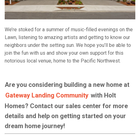
We’re stoked for a summer of music-filled evenings on the
Lawn, listening to amazing artists and getting to know our
neighbors under the setting sun. We hope you’ll be able to
join the fun with us and show your own support for this
notorious local venue, home to the Pacific Northwest.
Are you considering building a new home at
Gateway Landing Community
with Holt
Homes? Contact our sales center for more
details and help on getting started on your
dream home journey!