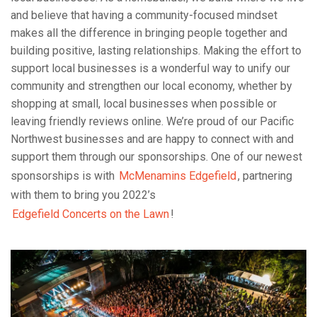
and believe that having a community-focused mindset
makes all the difference in bringing people together and
building positive, lasting relationships. Making the effort to
support local businesses is a wonderful way to unify our
community and strengthen our local economy, whether by
shopping at small, local businesses when possible or
leaving friendly reviews online. We’re proud of our Pacific
Northwest businesses and are happy to connect with and
support them through our sponsorships. One of our newest
sponsorships is with
McMenamins Edgefield
, partnering
with them to bring you 2022’s
Edgefield Concerts on the Lawn
!