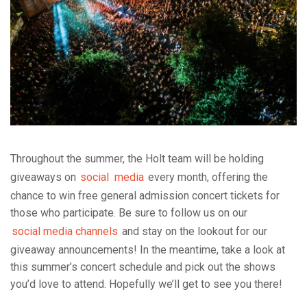
Throughout the summer, the Holt team will be holding
giveaways on
social
media
every
month, offe
ring the
chance to win free general admission concert tickets for
those who participate. Be sure to follow us on our
social media channels
and stay on the lookout for our
giveaway announcements! In the meantime, take a look at
this summer’s concert schedule and pick out the shows
you’d love to attend. Hopefully we’ll get to see you there!