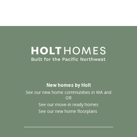
New homes by Holt
See our new home communities in WA and
OR
See our move-in ready homes
See our new home floorplans