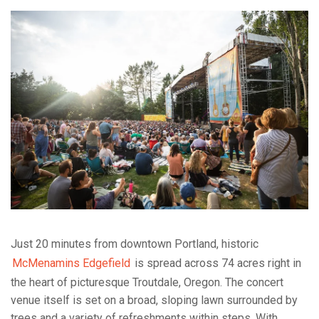
Just 20 minutes from downtown Portland, historic
McMenamins Edgefield
is spread across 74 acres right in
the heart of picturesque Troutdale, Oregon. The concert
venue itself is set on a broad, sloping lawn surrounded by
trees and a variety of refreshments within steps. With