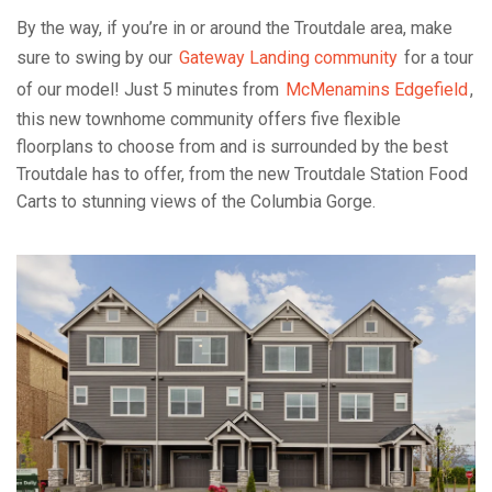
By the way, if you’re in or around the Troutdale area, make
sure to swing by our
Gateway Landing community
for a tour
of our model! Just 5 minutes from
McMenamins Edgefield
,
this new townhome community offers five flexible
floorplans to choose from and is surrounded by the best
Troutdale has to offer, from the new Troutdale Station Food
Carts to stunning views of the Columbia Gorge.