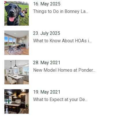
16. May 2025
Things to Do in Bonney La...
23. July 2025
What to Know About HOAs i...
28. May 2021
New Model Homes at Ponder...
19. May 2021
What to Expect at your De...