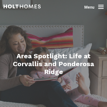
Menu
Area Spotlight: Life at
Corvallis and Ponderosa
Ridge