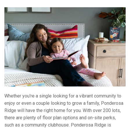
Whether you're a single looking for a vibrant community to
enjoy or even a couple looking to grow a family, Ponderosa
Ridge will have the right home for you. With over 200 lots,
there are plenty of floor plan options and on-site perks,
such as a community clubhouse. Ponderosa Ridge is