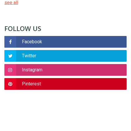
see all
FOLLOW US
Facebook
Twitter
Instagram
Pinterest