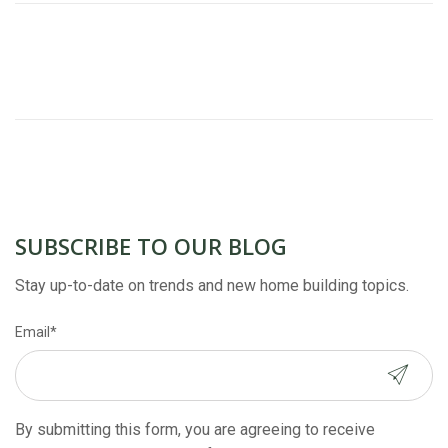
SUBSCRIBE TO OUR BLOG
Stay up-to-date on trends and new home building topics.
Email
*
By submitting this form, you are agreeing to receive