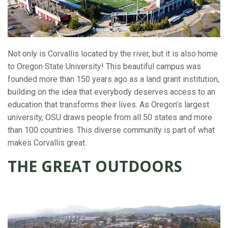
Not only is Corvallis located by the river, but it is also home
to Oregon State University! This beautiful campus was
founded more than 150 years ago as a land grant institution,
building on the idea that everybody deserves access to an
education that transforms their lives. As Oregon’s largest
university, OSU draws people from all 50 states and more
than 100 countries. This diverse community is part of what
makes Corvallis great.
THE GREAT OUTDOORS