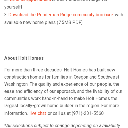
yourself!
3.
Download the Ponderosa Ridge community brochure
with
available new home plans (7.5MB PDF)
About Holt Homes
For more than three decades, Holt Homes has built new
construction homes for families in Oregon and Southwest
Washington. The quality and experience of our people, the
ease and efficiency of our approach, and the livability of our
communities work hand-in-hand to make Holt Homes the
largest locally-grown home builder in the region. For more
information,
live chat
or call us at (971)-231-5560.
*All selections subject to change depending on availability