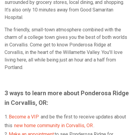
surrounded by grocery stores, local dining, and shopping.
It’s also only 10 minutes away from Good Samaritan
Hospital.
The friendly, small-town atmosphere combined with the
charm of a college town gives you the best of both worlds
in Corvallis. Come get to know Ponderosa Ridge at
Corvallis, in the heart of the Willamette Valley. You'll love
living here, all while being just an hour and a half from
Portland.
3 ways to learn more about Ponderosa Ridge
in Corvallis, OR:
1.
Become a VIP
and be the first to receive updates about
this
new home community in Corvallis, OR
.
2.
Make an appointment
to see Ponderosa Ridge for