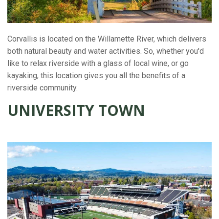
Corvallis is located on the Willamette River, which delivers
both natural beauty and water activities. So, whether you'd
like to relax riverside with a glass of local wine, or go
kayaking, this location gives you all the benefits of a
riverside community.
UNIVERSITY TOWN