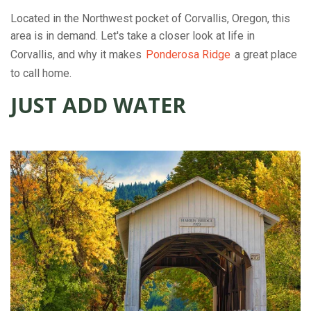
Located in the Northwest pocket of Corvallis, Oregon, this
area is in demand. Let's take a closer look at life in
Corvallis, and why it makes
Ponderosa Ridge
a great place
to call home.
JUST ADD WATER