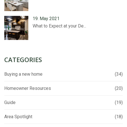
19. May 2021
What to Expect at your De...
CATEGORIES
Buying a new home
(34)
Homeowner Resources
(20)
Guide
(19)
Area Spotlight
(18)