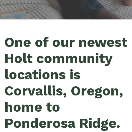
One of our newest
Holt community
locations is
Corvallis, Oregon,
home to
Ponderosa Ridge.