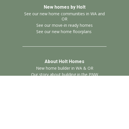
New homes by Holt
See our new home communities in WA and
OR
See our move-in ready homes
See our new home floorplans
About Holt Homes
New home builder in WA & OR
Our story about building in the PNW
Contact Us
Call us: 971-299-2799
Send us a message
See our locations