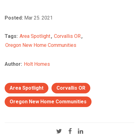
Posted:
Mar 25. 2021
Tags:
Area Spotlight
,
Corvallis OR
,
Oregon New Home Communities
Author:
Holt Homes
Area Spotlight
Corvallis OR
Oregon New Home Communities