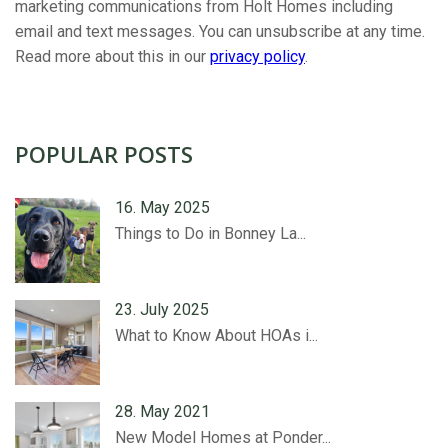
marketing communications from Holt Homes including
email and text messages. You can unsubscribe at any time.
Read more about this in our
privacy policy
.
POPULAR POSTS
16. May 2025
Things to Do in Bonney La...
23. July 2025
What to Know About HOAs i...
28. May 2021
New Model Homes at Ponder...