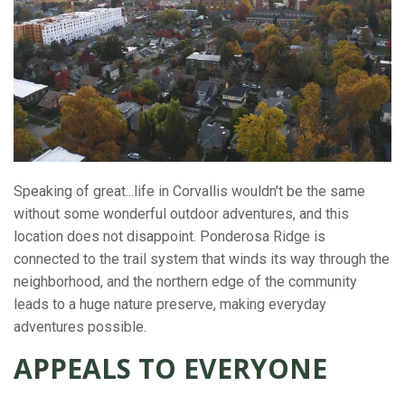
Speaking of great...life in Corvallis wouldn't be the same
without some wonderful outdoor adventures, and this
location does not disappoint. Ponderosa Ridge is
connected to the trail system that winds its way through the
neighborhood, and the northern edge of the community
leads to a huge nature preserve, making everyday
adventures possible.
APPEALS TO EVERYONE